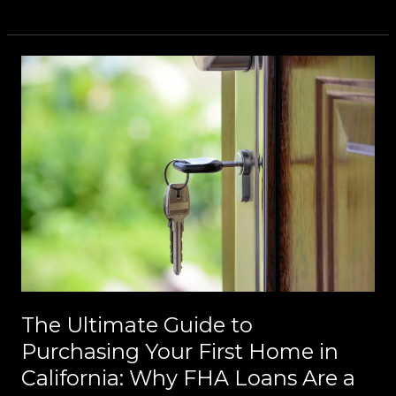
The
Ultimate
Guide
to
Purchasing
Your
First
Home
in
California:
Why
FHA
The Ultimate Guide to
Loans
Purchasing Your First Home in
Are
California: Why FHA Loans Are a
a