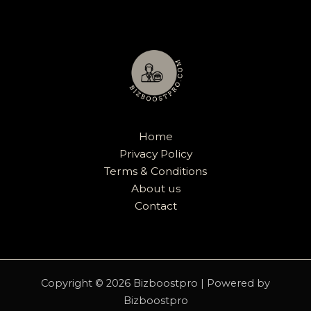
Home
Privacy Policy
Terms & Conditions
About us
Contact
Copyright © 2026 Bizboostpro | Powered by
Bizboostpro