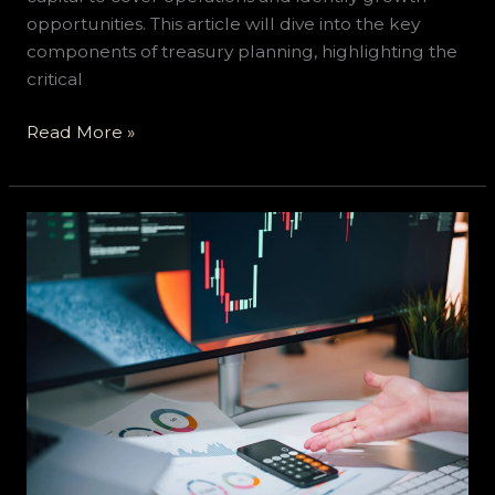
opportunities. This article will dive into the key
components of treasury planning, highlighting the
critical
Read More »
How
to
Improve
Your
Business’s
Financial
Health:
Navigating
Tax
Debts