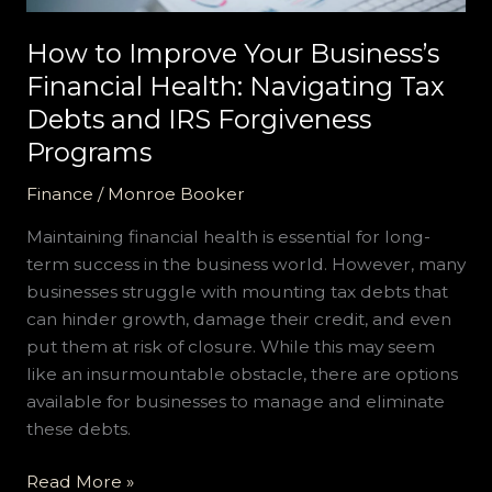
and
IRS
How to Improve Your Business’s
Forgiveness
Financial Health: Navigating Tax
Programs
Debts and IRS Forgiveness
Programs
Finance
/
Monroe Booker
Maintaining financial health is essential for long-
term success in the business world. However, many
businesses struggle with mounting tax debts that
can hinder growth, damage their credit, and even
put them at risk of closure. While this may seem
like an insurmountable obstacle, there are options
available for businesses to manage and eliminate
these debts.
Read More »