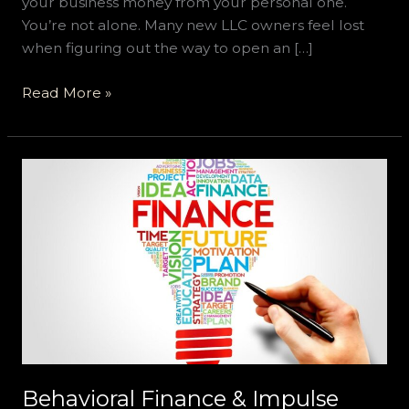
your business money from your personal one.
You’re not alone. Many new LLC owners feel lost
when figuring out the way to open an […]
Read More »
Behavioral
Finance
&
Impulse
Control:
Why
We
Overspend
Digitally
and
Behavioral Finance & Impulse
Apps