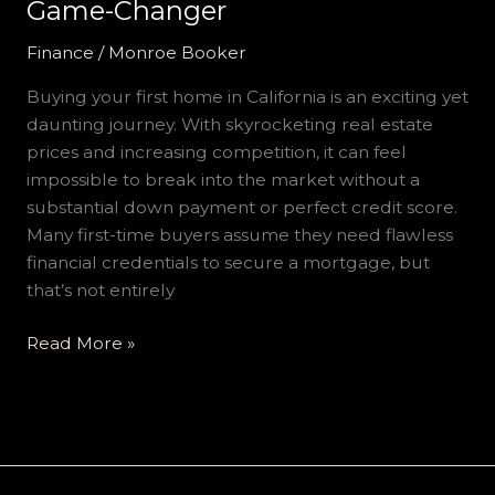
Game-
Game-Changer
Changer
Finance
/
Monroe Booker
Buying your first home in California is an exciting yet
daunting journey. With skyrocketing real estate
prices and increasing competition, it can feel
impossible to break into the market without a
substantial down payment or perfect credit score.
Many first-time buyers assume they need flawless
financial credentials to secure a mortgage, but
that’s not entirely
Read More »