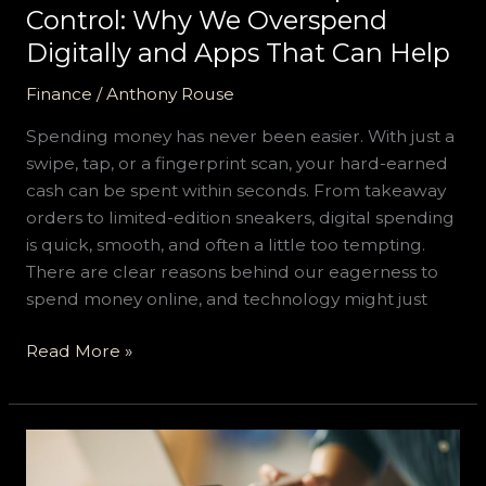
That
Control: Why We Overspend
Can
Digitally and Apps That Can Help
Help
Finance
/
Anthony Rouse
Spending money has never been easier. With just a
swipe, tap, or a fingerprint scan, your hard-earned
cash can be spent within seconds. From takeaway
orders to limited-edition sneakers, digital spending
is quick, smooth, and often a little too tempting.
There are clear reasons behind our eagerness to
spend money online, and technology might just
Read More »
Key
Components