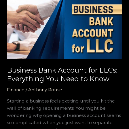
Business
Bank
Account
for
LLCs:
Everything
You
Need
to
Know
Business Bank Account for LLCs:
Everything You Need to Know
Finance
/
Anthony Rouse
Starting a business feels exciting until you hit the
wall of banking requirements. You might be
wondering why opening a business account seems
so complicated when you just want to separate