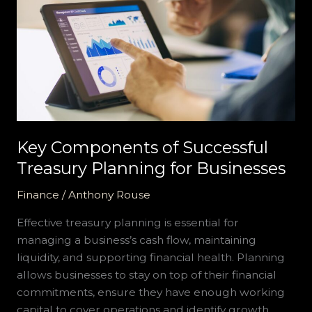
of
Successful
Treasury
Planning
for
Businesses
Key Components of Successful
Treasury Planning for Businesses
Finance
/
Anthony Rouse
Effective treasury planning is essential for
managing a business’s cash flow, maintaining
liquidity, and supporting financial health. Planning
allows businesses to stay on top of their financial
commitments, ensure they have enough working
capital to cover operations and identify growth