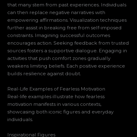
that many stem from past experiences. Individuals
can then replace negative narratives with
empowering affirmations. Visualization techniques
further assist in breaking free from self-imposed
constraints. Imagining successful outcomes
encourages action. Seeking feedback from trusted
sources fosters a supportive dialogue. Engaging in
activities that push comfort zones gradually
weakens limiting beliefs. Each positive experience
builds resilience against doubt.
Real-Life Examples of Fearless Motivation
Real-life examples illustrate how fearless
motivation manifests in various contexts,
showcasing both iconic figures and everyday
individuals.
Inspirational Figures