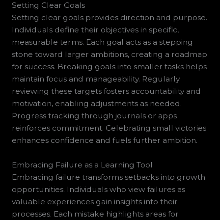
Setting Clear Goals
Setting clear goals provides direction and purpose.
Individuals define their objectives in specific,
measurable terms. Each goal acts as a stepping
stone toward larger ambitions, creating a roadmap
for success. Breaking goals into smaller tasks helps
maintain focus and manageability. Regularly
reviewing these targets fosters accountability and
motivation, enabling adjustments as needed.
Progress tracking through journals or apps
reinforces commitment. Celebrating small victories
enhances confidence and fuels further ambition.
Embracing Failure as a Learning Tool
Embracing failure transforms setbacks into growth
opportunities. Individuals who view failures as
valuable experiences gain insights into their
processes. Each mistake highlights areas for