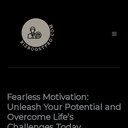
Skip
to
content
Fearless Motivation:
Unleash Your Potential and
Overcome Life’s
Challenges Today