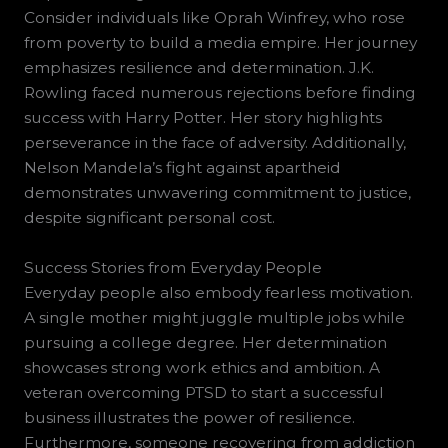
Consider individuals like Oprah Winfrey, who rose
from poverty to build a media empire. Her journey
emphasizes resilience and determination. J.K.
Rowling faced numerous rejections before finding
success with Harry Potter. Her story highlights
perseverance in the face of adversity. Additionally,
Nelson Mandela’s fight against apartheid
demonstrates unwavering commitment to justice,
despite significant personal cost.
Success Stories from Everyday People
Everyday people also embody fearless motivation.
A single mother might juggle multiple jobs while
pursuing a college degree. Her determination
showcases strong work ethics and ambition. A
veteran overcoming PTSD to start a successful
business illustrates the power of resilience.
Furthermore, someone recovering from addiction