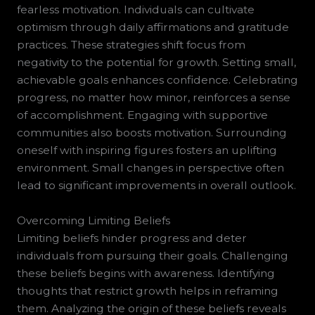
fearless motivation. Individuals can cultivate
optimism through daily affirmations and gratitude
practices. These strategies shift focus from
negativity to the potential for growth. Setting small,
achievable goals enhances confidence. Celebrating
progress, no matter how minor, reinforces a sense
of accomplishment. Engaging with supportive
communities also boosts motivation. Surrounding
oneself with inspiring figures fosters an uplifting
environment. Small changes in perspective often
lead to significant improvements in overall outlook.
Overcoming Limiting Beliefs
Limiting beliefs hinder progress and deter
individuals from pursuing their goals. Challenging
these beliefs begins with awareness. Identifying
thoughts that restrict growth helps in reframing
them. Analyzing the origin of these beliefs reveals