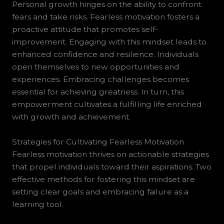
Personal growth hinges on the ability to confront
fears and take risks. Fearless motivation fosters a
proactive attitude that promotes self-
improvement. Engaging with this mindset leads to
enhanced confidence and resilience. Individuals
open themselves to new opportunities and
experiences. Embracing challenges becomes
essential for achieving greatness. In turn, this
empowerment cultivates a fulfilling life enriched
with growth and achievement.
Strategies for Cultivating Fearless Motivation
Fearless motivation thrives on actionable strategies
that propel individuals toward their aspirations. Two
effective methods for fostering this mindset are
setting clear goals and embracing failure as a
learning tool.