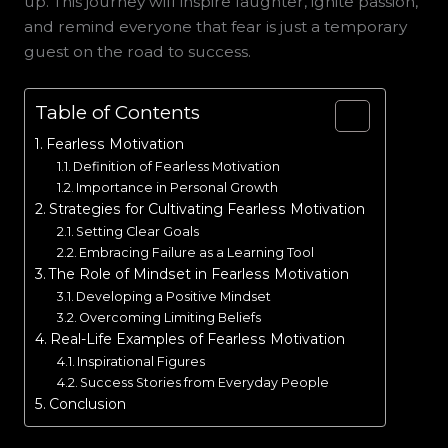
up. This journey will inspire laughter, ignite passion,
and remind everyone that fear is just a temporary
guest on the road to success.
Table of Contents
Fearless Motivation
Definition of Fearless Motivation
Importance in Personal Growth
Strategies for Cultivating Fearless Motivation
Setting Clear Goals
Embracing Failure as a Learning Tool
The Role of Mindset in Fearless Motivation
Developing a Positive Mindset
Overcoming Limiting Beliefs
Real-Life Examples of Fearless Motivation
Inspirational Figures
Success Stories from Everyday People
Conclusion