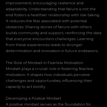
improvement, encouraging resilience and
adaptability. Understanding that failure is not the
end fosters a healthier relationship with risk-taking.
It reduces the fear associated with potential
obstacles. Sharing stories of failure with others
builds community and support, reinforcing the idea
that everyone encounters challenges. Learning
from these experiences leads to stronger
determination and innovation in future endeavors.
The Role of Mindset in Fearless Motivation
Mindset plays a crucial role in fostering fearless
motivation. It shapes how individuals perceive
challenges and opportunities, influencing their
capacity to act boldly.
Developing a Positive Mindset
A positive mindset serves as the foundation for