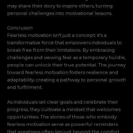
may share their story to inspire others, turning
personal challenges into motivational lessons.
Conclusion
Fearless motivation isn’t just a concept; it’s a
transformative force that empowers individuals to
break free from their limitations. By embracing
challenges and viewing fear as a temporary hurdle,
people can unlock their true potential. The journey
toward fearless motivation fosters resilience and
adaptability, creating a pathway to personal growth
and fulfillment.
As individuals set clear goals and celebrate their
progress, they cultivate a mindset that welcomes
opportunities. The stories of those who embody
fearless motivation serve as powerful reminders
that greatness often lies just beyond the comfort