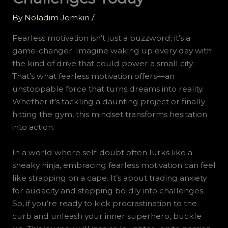
By
Noladim Jemkin
/
Fearless motivation isn’t just a buzzword; it’s a
game-changer. Imagine waking up every day with
the kind of drive that could power a small city.
That’s what fearless motivation offers—an
unstoppable force that turns dreams into reality.
Whether it’s tackling a daunting project or finally
hitting the gym, this mindset transforms hesitation
into action.
In a world where self-doubt often lurks like a
sneaky ninja, embracing fearless motivation can feel
like strapping on a cape. It’s about trading anxiety
for audacity and stepping boldly into challenges.
So, if you’re ready to kick procrastination to the
curb and unleash your inner superhero, buckle