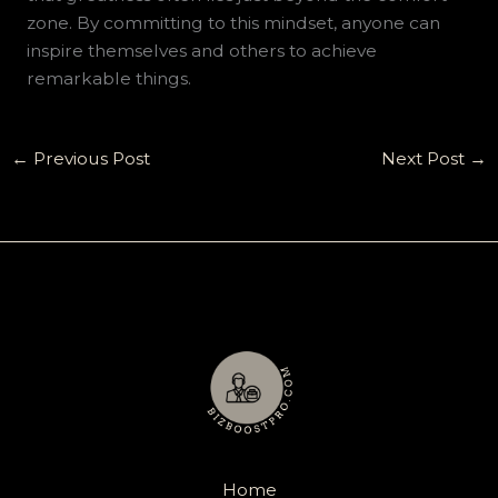
zone. By committing to this mindset, anyone can
inspire themselves and others to achieve
remarkable things.
←
Previous Post
Next Post
→
Home