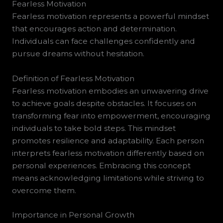
Fearless Motivation
Fearless motivation represents a powerful mindset
that encourages action and determination.
Individuals can face challenges confidently and
pursue dreams without hesitation.
Definition of Fearless Motivation
Fearless motivation embodies an unwavering drive
to achieve goals despite obstacles. It focuses on
transforming fear into empowerment, encouraging
individuals to take bold steps. This mindset
promotes resilience and adaptability. Each person
interprets fearless motivation differently based on
personal experiences. Embracing this concept
means acknowledging limitations while striving to
overcome them.
Importance in Personal Growth