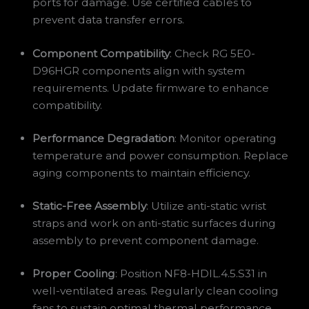
ports for damage. Use certified cables to
prevent data transfer errors.
Component Compatibility
: Check RG 5E0-
D96HGR components align with system
requirements. Update firmware to enhance
compatibility.
Performance Degradation
: Monitor operating
temperature and power consumption. Replace
aging components to maintain efficiency.
Static-Free Assembly
: Utilize anti-static wrist
straps and work on anti-static surfaces during
assembly to prevent component damage.
Proper Cooling
: Position NF8-HDIL.4.5.S31 in
well-ventilated areas. Regularly clean cooling
fans to sustain optimal thermal performance.