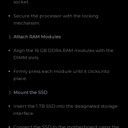
socket.
Secure the processor with the locking
mechanism.
Attach RAM Modules
Align the 16 GB DDR4 RAM modules with the
DIMM slots.
Firmly press each module until it clicks into
place.
Mount the SSD
Insert the 1 TB SSD into the designated storage
interface.
Connect the SSD to the motherboard using the