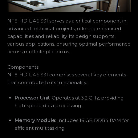
NF8-HDIL.4.5.S31 serves as a critical component in
advanced technical projects, offering enhanced
capabilities and reliability. Its design supports
various applications, ensuring optimal performance
across multiple platforms.
Components
NF8-HDIL.4.5.S31 comprises several key elements
that contribute to its functionality:
Processor Unit
: Operates at 3.2 GHz, providing
high-speed data processing.
Memory Module
: Includes 16 GB DDR4 RAM for
efficient multitasking.