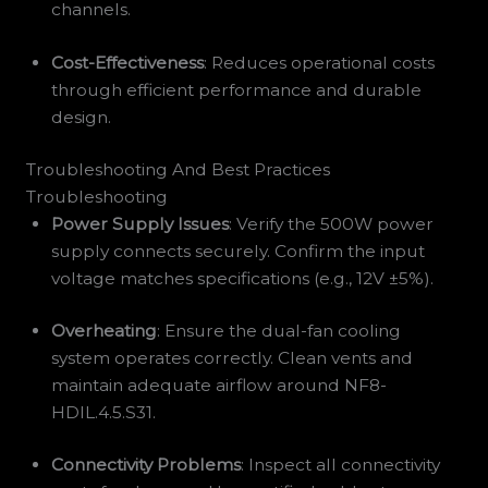
channels.
Cost-Effectiveness
: Reduces operational costs
through efficient performance and durable
design.
Troubleshooting And Best Practices
Troubleshooting
Power Supply Issues
: Verify the 500W power
supply connects securely. Confirm the input
voltage matches specifications (e.g., 12V ±5%).
Overheating
: Ensure the dual-fan cooling
system operates correctly. Clean vents and
maintain adequate airflow around NF8-
HDIL.4.5.S31.
Connectivity Problems
: Inspect all connectivity