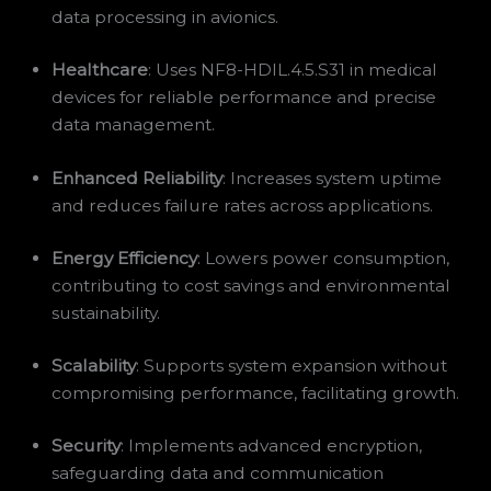
data processing in avionics.
Healthcare
: Uses NF8-HDIL.4.5.S31 in medical
devices for reliable performance and precise
data management.
Enhanced Reliability
: Increases system uptime
and reduces failure rates across applications.
Energy Efficiency
: Lowers power consumption,
contributing to cost savings and environmental
sustainability.
Scalability
: Supports system expansion without
compromising performance, facilitating growth.
Security
: Implements advanced encryption,
safeguarding data and communication