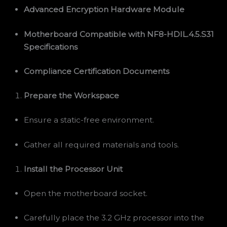
Advanced Encryption Hardware Module
Motherboard Compatible with NF8-HDIL.4.5.S31
Specifications
Compliance Certification Documents
Prepare the Workspace
Ensure a static-free environment.
Gather all required materials and tools.
Install the Processor Unit
Open the motherboard socket.
Carefully place the 3.2 GHz processor into the