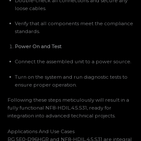
Double-check all connections and secure any
loose cables.
Verify that all components meet the compliance
standards.
Power On and Test
Connect the assembled unit to a power source.
Turn on the system and run diagnostic tests to
ensure proper operation.
Following these steps meticulously will result in a
fully functional NF8-HDIL.4.5.S31, ready for
integration into advanced technical projects.
Applications And Use Cases
RG 5E0-D96HGR and NF8-HDIL.4.5.S31 are integral