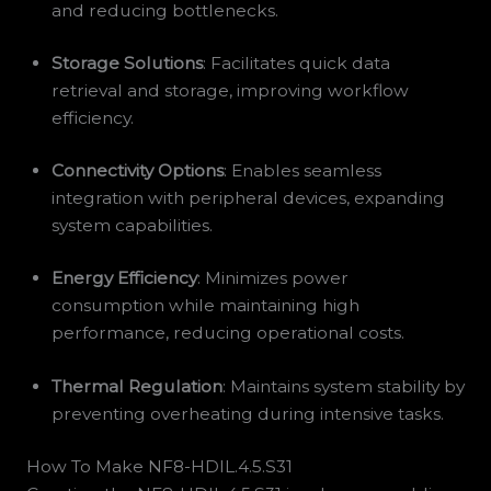
and reducing bottlenecks.
Storage Solutions
: Facilitates quick data
retrieval and storage, improving workflow
efficiency.
Connectivity Options
: Enables seamless
integration with peripheral devices, expanding
system capabilities.
Energy Efficiency
: Minimizes power
consumption while maintaining high
performance, reducing operational costs.
Thermal Regulation
: Maintains system stability by
preventing overheating during intensive tasks.
How To Make NF8-HDIL.4.5.S31