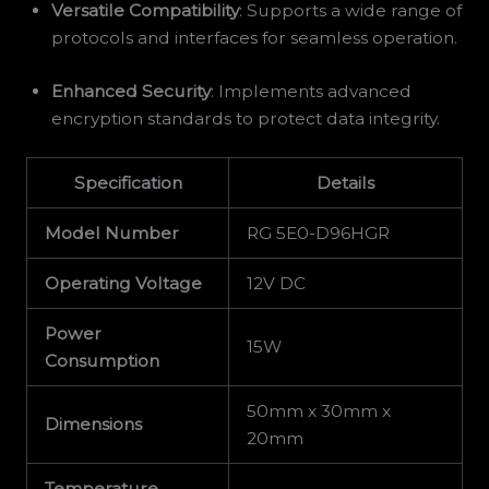
Versatile Compatibility
: Supports a wide range of
protocols and interfaces for seamless operation.
Enhanced Security
: Implements advanced
encryption standards to protect data integrity.
Specification
Details
Model Number
RG 5E0-D96HGR
Operating Voltage
12V DC
Power
15W
Consumption
50mm x 30mm x
Dimensions
20mm
Temperature