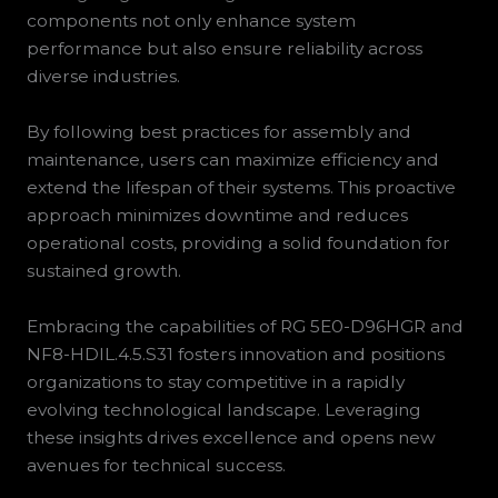
components not only enhance system
performance but also ensure reliability across
diverse industries.
By following best practices for assembly and
maintenance, users can maximize efficiency and
extend the lifespan of their systems. This proactive
approach minimizes downtime and reduces
operational costs, providing a solid foundation for
sustained growth.
Embracing the capabilities of RG 5E0-D96HGR and
NF8-HDIL.4.5.S31 fosters innovation and positions
organizations to stay competitive in a rapidly
evolving technological landscape. Leveraging
these insights drives excellence and opens new
avenues for technical success.