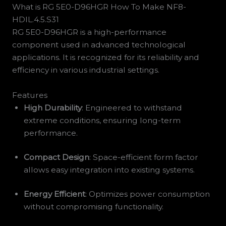
What is RG 5E0-D96HGR How To Make NF8-
HDIL.4.5.S31
RG 5E0-D96HGR is a high-performance
component used in advanced technological
applications. It is recognized for its reliability and
efficiency in various industrial settings.
Features
High Durability
: Engineered to withstand
extreme conditions, ensuring long-term
performance.
Compact Design
: Space-efficient form factor
allows easy integration into existing systems.
Energy Efficient
: Optimizes power consumption
without compromising functionality.