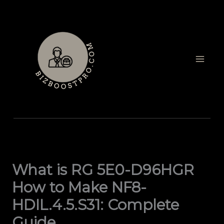
Skip
to
content
What is RG 5E0-D96HGR
How to Make NF8-
HDIL.4.5.S31: Complete
Guide