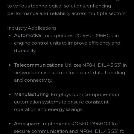
to various technological solutions, enhancing
performance and reliability across multiple sectors.
Industry Applications
Automotive
: Incorporates RG 5E0-D96HGR in
engine control units to improve efficiency and
durability.
Telecommunications
: Utilizes NF8-HDIL.4.5.S31 in
network infrastructure for robust data handling
and connectivity.
Manufacturing
: Employs both components in
automation systems to ensure consistent
operation and energy savings.
Aerospace
: Implements RG 5E0-D96HGR for
secure communication and NF8-HDIL.4.5.S31 for