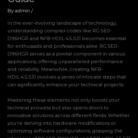
By
admin
/
In the ever-evolving landscape of technology,
understanding complex codes like RG 5E0-
D96HGR and NF8-HDIL.4.5.S31 becomes essential
for enthusiasts and professionals alike. RG 5E0-
D96HGR serves as a pivotal component in various
applications, offering unparalleled performance
and reliability. Meanwhile, creating NF8-
HDIL.4.5.S31 involves a series of intricate steps that
can significantly enhance your technical projects.
Mastering these elements not only boosts your
technical prowess but also opens doors to
innovative solutions across different fields. Whether
you’re delving into hardware modifications or
optimizing software configurations, grasping the