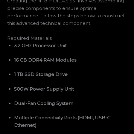
Creating the NF8-HDIL.4.5.S31 involves assembling
precise components to ensure optimal
performance. Follow the steps below to construct
this advanced technical component.
Required Materials
3.2 GHz Processor Unit
16 GB DDR4 RAM Modules
1 TB SSD Storage Drive
500W Power Supply Unit
Dual-Fan Cooling System
Multiple Connectivity Ports (HDMI, USB-C,
Ethernet)