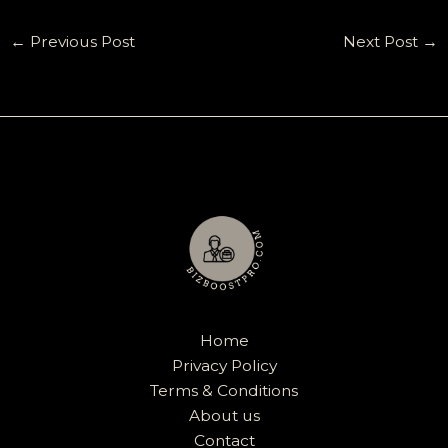
←
Previous Post
Next Post
→
Home
Privacy Policy
Terms & Conditions
About us
Contact