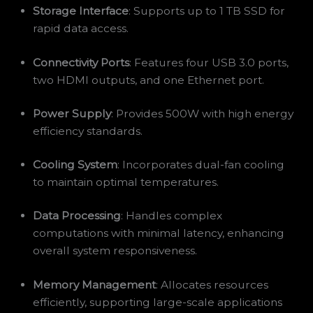
Storage Interface
: Supports up to 1 TB SSD for
rapid data access.
Connectivity Ports
: Features four USB 3.0 ports,
two HDMI outputs, and one Ethernet port.
Power Supply
: Provides 500W with high energy
efficiency standards.
Cooling System
: Incorporates dual-fan cooling
to maintain optimal temperatures.
Data Processing
: Handles complex
computations with minimal latency, enhancing
overall system responsiveness.
Memory Management
: Allocates resources
efficiently, supporting large-scale applications