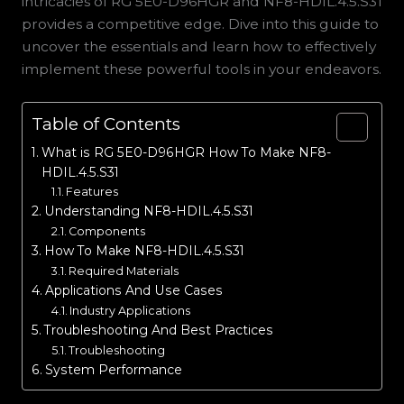
intricacies of RG 5E0-D96HGR and NF8-HDIL.4.5.S31
provides a competitive edge. Dive into this guide to
uncover the essentials and learn how to effectively
implement these powerful tools in your endeavors.
Table of Contents
What is RG 5E0-D96HGR How To Make NF8-
HDIL.4.5.S31
Features
Understanding NF8-HDIL.4.5.S31
Components
How To Make NF8-HDIL.4.5.S31
Required Materials
Applications And Use Cases
Industry Applications
Troubleshooting And Best Practices
Troubleshooting
System Performance