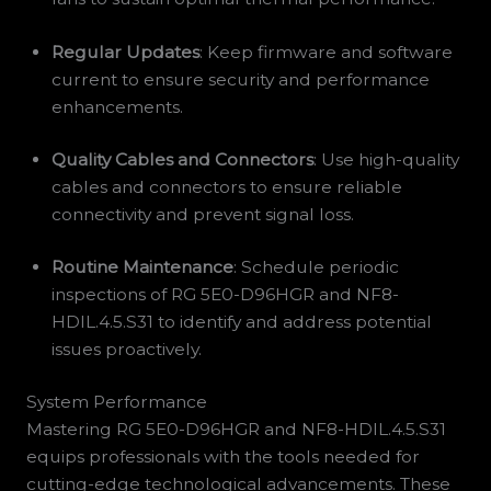
Regular Updates
: Keep firmware and software
current to ensure security and performance
enhancements.
Quality Cables and Connectors
: Use high-quality
cables and connectors to ensure reliable
connectivity and prevent signal loss.
Routine Maintenance
: Schedule periodic
inspections of RG 5E0-D96HGR and NF8-
HDIL.4.5.S31 to identify and address potential
issues proactively.
System Performance
Mastering RG 5E0-D96HGR and NF8-HDIL.4.5.S31
equips professionals with the tools needed for
cutting-edge technological advancements. These