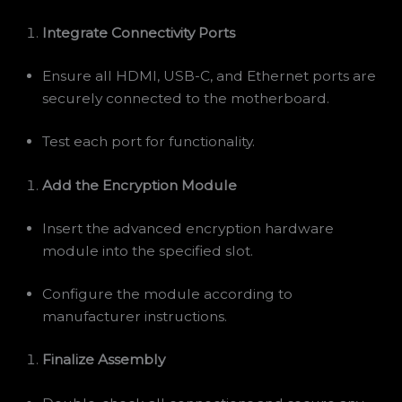
Integrate Connectivity Ports
Ensure all HDMI, USB-C, and Ethernet ports are
securely connected to the motherboard.
Test each port for functionality.
Add the Encryption Module
Insert the advanced encryption hardware
module into the specified slot.
Configure the module according to
manufacturer instructions.
Finalize Assembly