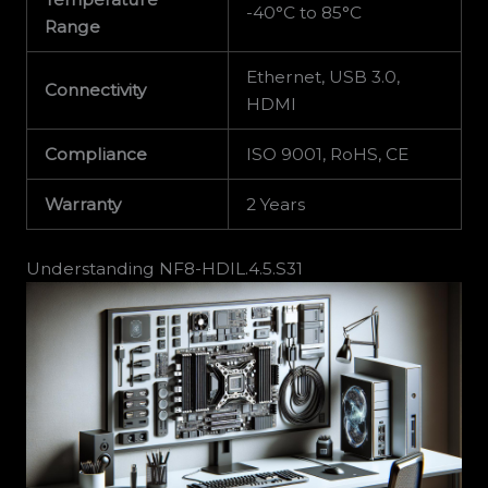
-40°C to 85°C
Range
Ethernet, USB 3.0,
Connectivity
HDMI
Compliance
ISO 9001, RoHS, CE
Warranty
2 Years
Understanding NF8-HDIL.4.5.S31