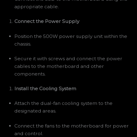
appropriate cable.
Connect the Power Supply
Position the 500W power supply unit within the
chassis.
Secure it with screws and connect the power
cables to the motherboard and other
components.
Install the Cooling System
Attach the dual-fan cooling system to the
designated areas.
Connect the fans to the motherboard for power
and control.