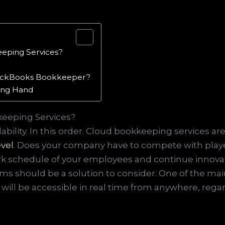
eeping Services?
QuickBooks Bookkeeper?
ping Hand
keeping Services?
ability. In this order. Cloud bookkeeping services are
evel
. Does your company have to compete with players
 schedule of your employees and continue innovating
ms should be a solution to consider. One of the ma
 will be accessible in real time from anywhere, regar