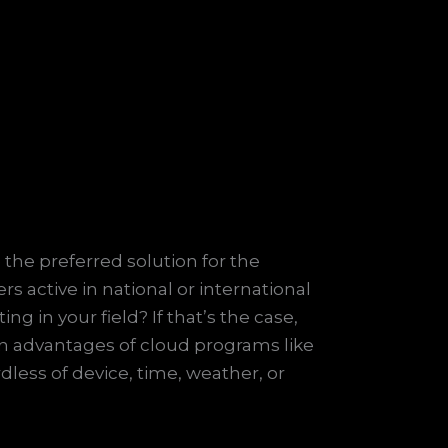
 the preferred solution for the
 active in national or international
 in your field? If that’s the case,
in advantages of cloud programs like
dless of device, time, weather, or