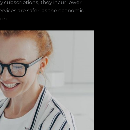
 subscriptions, they incur lower
services are safer, as the economic
ion.