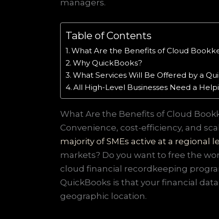
managers.
Table of Contents
What Are the Benefits of Cloud Bookk
Why QuickBooks?
What Services Will Be Offered by a 
All High-Level Businesses Need a Hel
What Are the Benefits of Cloud Book
Convenience, cost-efficiency, and scal
majority of SMEs active at a regional l
markets? Do you want to free the work
cloud financial recordkeeping progra
QuickBooks is that your financial data
geographic location.