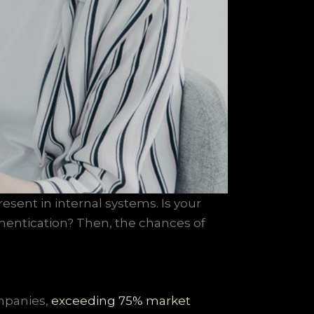
resent in internal systems. Is your
thentication? Then, the chances of
mpanies,
exceeding 75% market