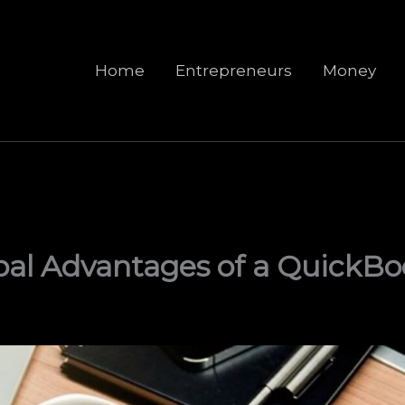
Home
Entrepreneurs
Money
pal Advantages of a QuickB