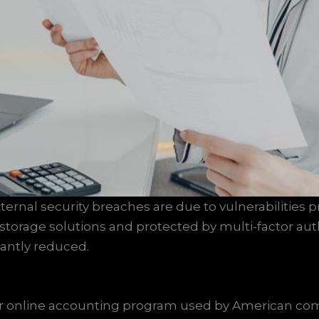
xternal security breaches are due to vulnerabilities p
 storage solutions and protected by multi-factor au
icantly reduced.
lar online accounting program used by American co