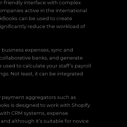
r-friendly interface with complex
mpanies active in the international
ckBooks can be used to create
ignificantly reduce the workload of
r business expenses, sync and
 collaborative banks, and generate
sed to calculate your staff’s payroll
gs. Not least, it can be integrated
ty payment aggregators such as
ks is designed to work with Shopify.
it with CRM systems, expense
nd although it’s suitable for novice