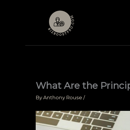
Skip
to
content
What Are the Princi
By
Anthony Rouse
/