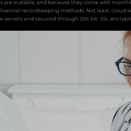
 are scalable, and because they come with monthly
l financial recordkeeping methods. Not least, cloud 
te servers and secured through 256-bit- SSL encrypt