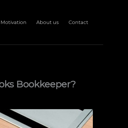
Motivation
About us
Contact
ooks Bookkeeper?