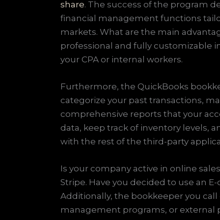
share
. The success of the program de
financial management functions tailo
markets. What are the main advantage
professional and fully customizable i
your CPA or internal workers.
Furthermore, the QuickBooks bookkee
categorize your past transactions, ma
comprehensive reports that your accou
data, keep track of inventory levels, 
with the rest of the third-party appl
Is your company active in online sa
Stripe. Have you decided to use an E
Additionally, the bookkeeper you cal
management programs, or external pay