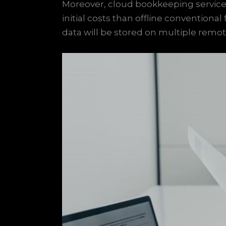
Moreover, cloud bookkeeping services
initial costs than offline conventiona
data will be stored on multiple remo