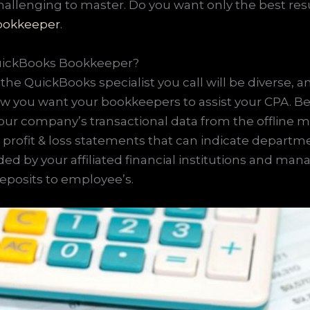
hallenging to master. Do you want only the best res
bookkeeper
.
QuickBooks Bookkeeper?
the QuickBooks specialist you call will be diverse, 
w you want your bookkeepers to assist your CPA. Be
ur company’s transactional data from the offline 
 profit & loss statements that can indicate depart
ded by your affiliated financial institutions and ma
deposits to employee’s.