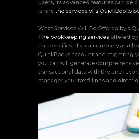
users, its advanced features can be c
is hire
the services of a QuickBooks 
What Services Will Be Offered by a 
The bookkeeping services
offered by 
the specifics of your company and ho
QuickBooks account and migrating yo
you call will generate comprehensive
transactional data with the one recor
manager your tax fillings and direct 