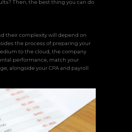
ults? Then, the best thing you can do
and their complexity will depend on
sides the process of preparing your
medium to the cloud, the company
mental performance, match your
nage, alongside your CPA and payroll