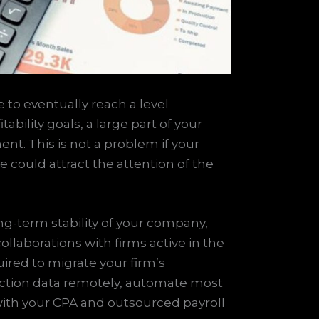
 to eventually reach a level
bility goals, a large part of your
nt. This is not a problem if your
e could attract the attention of the
ng-term stability of your company,
llaborations with firms active in the
ired to migrate your firm’s
saction data remotely, automate most
with your CPA and outsourced payroll