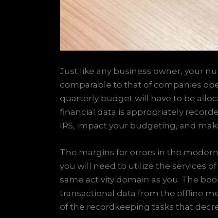
Just like any business owner, your nu
comparable to that of companies operat
quarterly budget will have to be allo
financial data is appropriately record
IRS, impact your budgeting, and make
The margins for errors in the modern
you will need to utilize the services
same activity domain as you. The book
transactional data from the offline m
of the recordkeeping tasks that decr