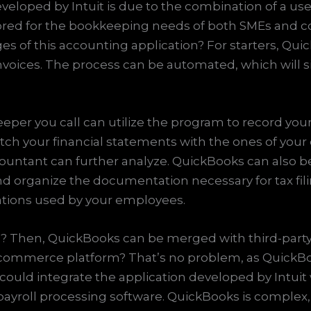
veloped by Intuit is due to the combination of a use
red for the bookkeeping needs of both SMEs and co
s of this accounting application? For starters, Qui
nvoices. The process can be automated, which will s
per you call can utilize the program to record you
tch your financial statements with the ones of your
ntant can further analyze. QuickBooks can also be u
and organize the documentation necessary for tax filin
ications used by your employees.
les? Then, QuickBooks can be merged with third-par
-commerce platform? That’s no problem, as QuickBoo
l could integrate the application developed by Intu
roll processing software. QuickBooks is complex, a