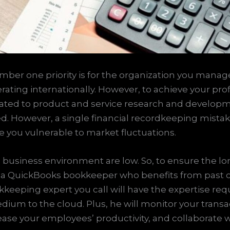
mber one priority is for the organization you manage
ing internationally. However, to achieve your profita
cated to product and service research and developme
ed. However, a single financial recordkeeping mistak
 you vulnerable to market fluctuations.
 business environment are low. So, to ensure the lo
 of a QuickBooks bookkeeper who benefits from past co
keeping expert you call will have the expertise requ
edium to the cloud. Plus, he will monitor your tran
ease your employees’ productivity, and collaborate 