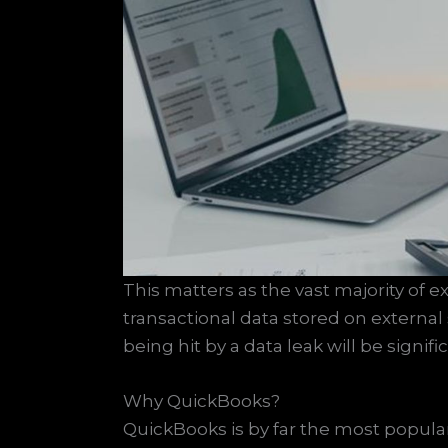
This matters as the vast majority of e
transactional data stored on external
being hit by a data leak will be signif
Why QuickBooks?
QuickBooks is by far the most popu