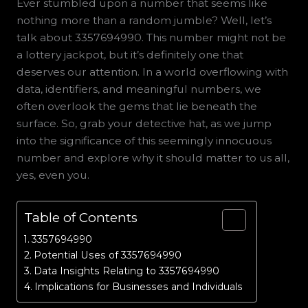
Ever stumbled upon a number that seems like
nothing more than a random jumble? Well, let’s
talk about 3357694990. This number might not be
a lottery jackpot, but it’s definitely one that
deserves our attention. In a world overflowing with
data, identifiers, and meaningful numbers, we
often overlook the gems that lie beneath the
surface. So, grab your detective hat, as we jump
into the significance of this seemingly innocuous
number and explore why it should matter to us all,
yes, even you.
Table of Contents
3357694990
Potential Uses of 3357694990
Data Insights Relating to 3357694990
Implications for Businesses and Individuals