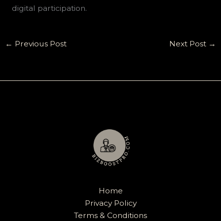
digital participation.
←
Previous Post
Next Post
→
Home
Privacy Policy
Terms & Conditions