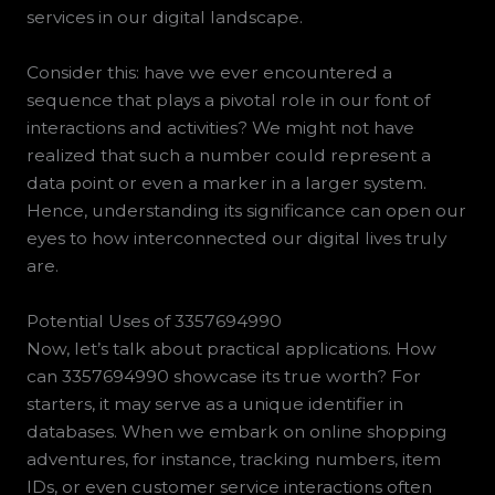
services in our digital landscape.
Consider this: have we ever encountered a
sequence that plays a pivotal role in our font of
interactions and activities? We might not have
realized that such a number could represent a
data point or even a marker in a larger system.
Hence, understanding its significance can open our
eyes to how interconnected our digital lives truly
are.
Potential Uses of 3357694990
Now, let’s talk about practical applications. How
can 3357694990 showcase its true worth? For
starters, it may serve as a unique identifier in
databases. When we embark on online shopping
adventures, for instance, tracking numbers, item
IDs, or even customer service interactions often