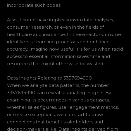
incorporate such codes.
Also, it could have implications in data analytics,
consumer research, or even in the fields of
healthcare and insurance. In these sectors, unique
identifiers streamline processes and enhance
accuracy. Imagine how useful it is for us when rapid
access to essential information saves time and
resources that might otherwise be wasted.
Data Insights Relating to 3357694990
When we analyze data patterns, the number
3357694990 can reveal fascinating insights. By
examining its occurrences in various datasets,
whether sales figures, user engagement metrics,
or service exceptions, we can start to draw
connections that benefit stakeholders and
decision-makers alike. Data insights derived from