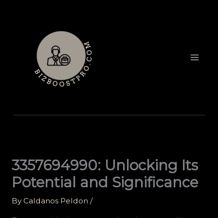
Skip
to
content
3357694990: Unlocking Its
Potential and Significance
By
Caldanos Peldon
/