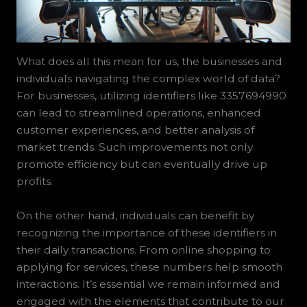
What does all this mean for us, the businesses and
individuals navigating the complex world of data?
For businesses, utilizing identifiers like 3357694990
can lead to streamlined operations, enhanced
customer experiences, and better analysis of
market trends. Such improvements not only
promote efficiency but can eventually drive up
profits.
On the other hand, individuals can benefit by
recognizing the importance of these identifiers in
their daily transactions. From online shopping to
applying for services, these numbers help smooth
interactions. It’s essential we remain informed and
engaged with the elements that contribute to our