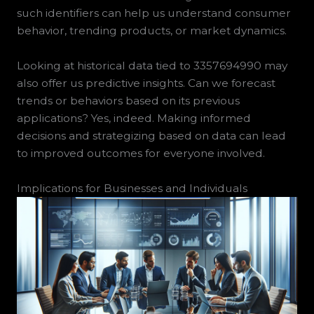
such identifiers can help us understand consumer
behavior, trending products, or market dynamics.
Looking at historical data tied to 3357694990 may
also offer us predictive insights. Can we forecast
trends or behaviors based on its previous
applications? Yes, indeed. Making informed
decisions and strategizing based on data can lead
to improved outcomes for everyone involved.
Implications for Businesses and Individuals