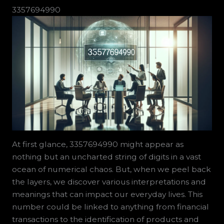
3357694990
At first glance, 3357694990 might appear as
nothing but an uncharted string of digits in a vast
ocean of numerical chaos. But, when we peel back
the layers, we discover various interpretations and
meanings that can impact our everyday lives. This
number could be linked to anything from financial
transactions to the identification of products and