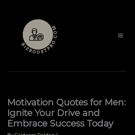
Skip
to
content
Motivation Quotes for Men:
Ignite Your Drive and
Embrace Success Today
By
Caldanos Peldon
/