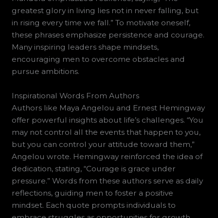
greatest glory in living lies not in never falling, but
in rising every time we fall.” To motivate oneself,
these phrases emphasize persistence and courage.
Many inspiring leaders shape mindsets,
encouraging men to overcome obstacles and
pursue ambitions.
Inspirational Words From Authors
Authors like Maya Angelou and Ernest Hemingway
offer powerful insights about life’s challenges. “You
may not control all the events that happen to you,
but you can control your attitude toward them,”
Angelou wrote. Hemingway reinforced the idea of
dedication, stating, “Courage is grace under
pressure.” Words from these authors serve as daily
reflections, guiding men to foster a positive
mindset. Each quote prompts individuals to
embrace struggles as opportunities for growth,