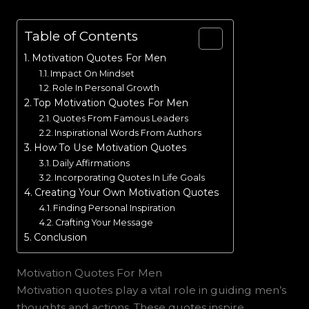
Table of Contents
Motivation Quotes For Men
Impact On Mindset
Role In Personal Growth
Top Motivation Quotes For Men
Quotes From Famous Leaders
Inspirational Words From Authors
How To Use Motivation Quotes
Daily Affirmations
Incorporating Quotes In Life Goals
Creating Your Own Motivation Quotes
Finding Personal Inspiration
Crafting Your Message
Conclusion
Motivation Quotes For Men
Motivation quotes play a vital role in guiding men’s
thoughts and actions. These quotes inspire