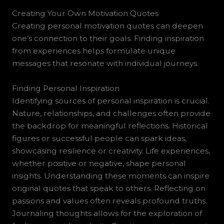
Creating Your Own Motivation Quotes
Creating personal motivation quotes can deepen
one’s connection to their goals. Finding inspiration
from experiences helps formulate unique
messages that resonate with individual journeys.
Finding Personal Inspiration
Identifying sources of personal inspiration is crucial.
Nature, relationships, and challenges often provide
the backdrop for meaningful reflections. Historical
figures or successful people can spark ideas,
showcasing resilience or creativity. Life experiences,
whether positive or negative, shape personal
insights. Understanding these moments can inspire
original quotes that speak to others. Reflecting on
passions and values often reveals profound truths.
Journaling thoughts allows for the exploration of