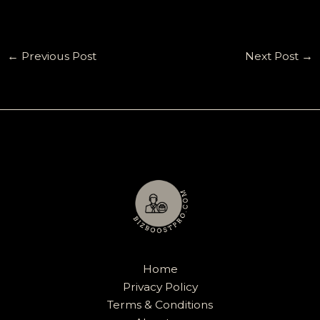
←
Previous Post
Next Post
→
Home
Privacy Policy
Terms & Conditions