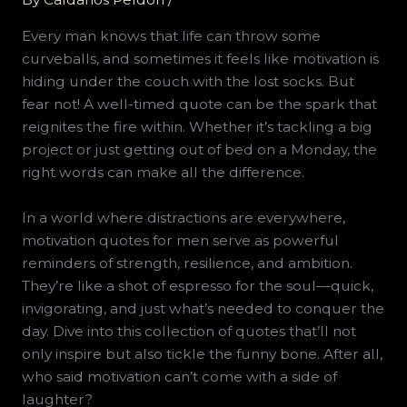
Every man knows that life can throw some
curveballs, and sometimes it feels like motivation is
hiding under the couch with the lost socks. But
fear not! A well-timed quote can be the spark that
reignites the fire within. Whether it’s tackling a big
project or just getting out of bed on a Monday, the
right words can make all the difference.
In a world where distractions are everywhere,
motivation quotes for men serve as powerful
reminders of strength, resilience, and ambition.
They’re like a shot of espresso for the soul—quick,
invigorating, and just what’s needed to conquer the
day. Dive into this collection of quotes that’ll not
only inspire but also tickle the funny bone. After all,
who said motivation can’t come with a side of
laughter?