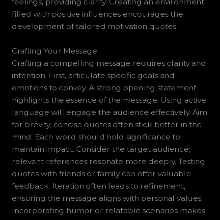
feelings, providing clarity. Creating an environment
filled with positive influences encourages the
development of tailored motivation quotes.
Crafting Your Message
Crafting a compelling message requires clarity and
intention. First, articulate specific goals and
emotions to convey. A strong opening statement
highlights the essence of the message. Using active
language will engage the audience effectively. Aim
for brevity; concise quotes often stick better in the
mind. Each word should hold significance to
maintain impact. Consider the target audience;
relevant references resonate more deeply. Testing
quotes with friends or family can offer valuable
feedback. Iteration often leads to refinement,
ensuring the message aligns with personal values.
Incorporating humor or relatable scenarios makes