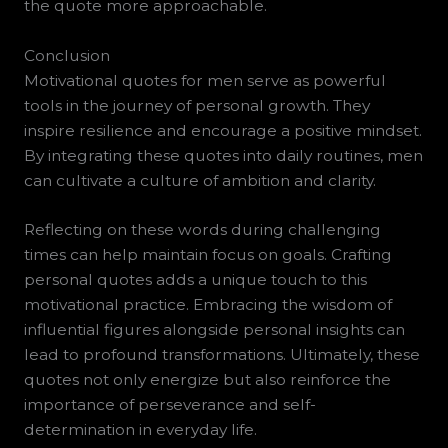
the quote more approachable.
Conclusion
Motivational quotes for men serve as powerful
tools in the journey of personal growth. They
inspire resilience and encourage a positive mindset.
By integrating these quotes into daily routines, men
can cultivate a culture of ambition and clarity.
Reflecting on these words during challenging
times can help maintain focus on goals. Crafting
personal quotes adds a unique touch to this
motivational practice. Embracing the wisdom of
influential figures alongside personal insights can
lead to profound transformations. Ultimately, these
quotes not only energize but also reinforce the
importance of perseverance and self-
determination in everyday life.