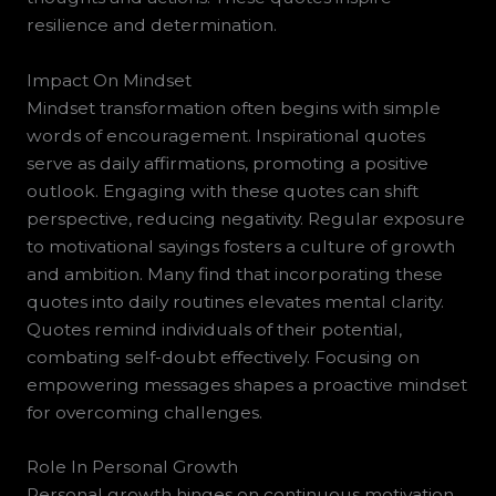
resilience and determination.
Impact On Mindset
Mindset transformation often begins with simple
words of encouragement. Inspirational quotes
serve as daily affirmations, promoting a positive
outlook. Engaging with these quotes can shift
perspective, reducing negativity. Regular exposure
to motivational sayings fosters a culture of growth
and ambition. Many find that incorporating these
quotes into daily routines elevates mental clarity.
Quotes remind individuals of their potential,
combating self-doubt effectively. Focusing on
empowering messages shapes a proactive mindset
for overcoming challenges.
Role In Personal Growth
Personal growth hinges on continuous motivation