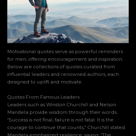
Motivational quotes serve as powerful reminders
for men, offering encouragement and inspiration.
Below are collections of quotes curated from
influential leaders and renowned authors, each
designed to uplift and motivate.
Quotes From Famous Leaders
Leaders such as Winston Churchill and Nelson
Mandela provide wisdom through their words.
“Success is not final, failure is not fatal: It is the
courage to continue that counts,” Churchill stated.
Mandela emphasized resilience, saying, “The