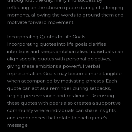
throughout the day. Many find success by
reflecting on the chosen quote during challenging
moments, allowing the words to ground them and
motivate forward movement.
Incorporating Quotes In Life Goals
Incorporating quotes into life goals clarifies
intentions and keeps ambition alive. Individuals can
align specific quotes with personal objectives,
giving these ambitions a powerful verbal
representation. Goals may become more tangible
when accompanied by motivating phrases. Each
quote can act as a reminder during setbacks,
urging perseverance and resilience. Discussing
these quotes with peers also creates a supportive
community where individuals can share insights
and experiences that relate to each quote’s
message.