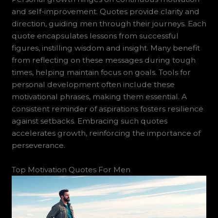
and self-improvement. Quotes provide clarity and
direction, guiding men through their journeys. Each
quote encapsulates lessons from successful
figures, instilling wisdom and insight. Many benefit
from reflecting on these messages during tough
times, helping maintain focus on goals. Tools for
personal development often include these
motivational phrases, making them essential. A
consistent reminder of aspirations fosters resilience
against setbacks. Embracing such quotes
accelerates growth, reinforcing the importance of
perseverance.
Top Motivation Quotes For Men