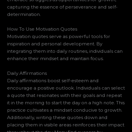
capturing the essence of perseverance and self-
determination.
How To Use Motivation Quotes
Motivation quotes serve as powerful tools for
inspiration and personal development. By
integrating them into daily routines, individuals can
enhance their mindset and maintain focus.
Daily Affirmations
Daily affirmations boost self-esteem and
encourage a positive outlook. Individuals can select
a quote that resonates with their goals and repeat
it in the morning to start the day on a high note. This
practice cultivates a mindset conducive to growth.
Additionally, writing these quotes down and
placing them in visible areas reinforces their impact