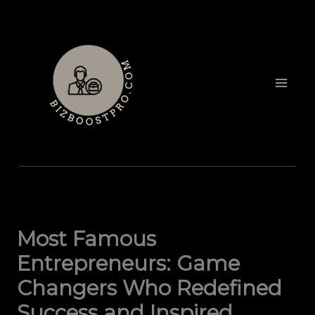
Skip
to
content
Most Famous
Entrepreneurs: Game
Changers Who Redefined
Success and Inspired