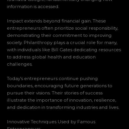
information is accessed.
Impact extends beyond financial gain. These
entrepreneurs often prioritize social responsibility,
demonstrating their commitment to improving
society. Philanthropy plays a crucial role for many,
with individuals like Bill Gates dedicating resources
to address global health and education
challenges.
Today’s entrepreneurs continue pushing
boundaries, encouraging future generations to
pursue their visions. Their stories of success
illustrate the importance of innovation, resilience,
and dedication in transforming industries and lives.
Innovative Techniques Used by Famous
Entrepreneurs