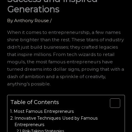
Generations
By
Anthony Rouse
/
When it comes to entrepreneurship, a few names
shine brighter than the rest. These titans of industry
didn’t just build businesses; they crafted legacies
that inspire millions. From tech wizards to retail
moguls, the most famous entrepreneurs have
turned dreams into dollar signs, proving that with a
dash of ambition and a sprinkle of creativity,
anything’s possible.
Table of Contents
Most Famous Entrepreneurs
Innovative Techniques Used by Famous
Entrepreneurs
Risk-Taking Strategies