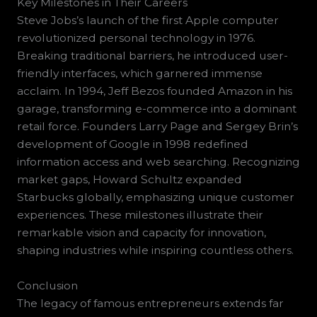
Key Milestones in Their Careers
Steve Jobs’s launch of the first Apple computer
revolutionized personal technology in 1976.
Breaking traditional barriers, he introduced user-
friendly interfaces, which garnered immense
acclaim. In 1994, Jeff Bezos founded Amazon in his
garage, transforming e-commerce into a dominant
retail force. Founders Larry Page and Sergey Brin’s
development of Google in 1998 redefined
information access and web searching. Recognizing
market gaps, Howard Schultz expanded
Starbucks globally, emphasizing unique customer
experiences. These milestones illustrate their
remarkable vision and capacity for innovation,
shaping industries while inspiring countless others.
Conclusion
The legacy of famous entrepreneurs extends far