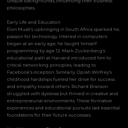
unique backgrounds, influencing their business
philosophies.
Early Life and Education
Elon Musk’s upbringing in South Africa sparked his
passion for technology. Interest in computers
began at an early age; he taught himself
programming by age 12. Mark Zuckerberg’s
educational path at Harvard introduced him to
critical networking principles, leading to
Facebook’s inception. Similarly, Oprah Winfrey’s
childhood hardships fueled her drive for success
and empathy toward others. Richard Branson
struggled with dyslexia but thrived in creative and
entrepreneurial environments. These formative
experiences and educational pursuits laid essential
foundations for their future successes.