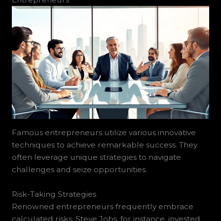
Famous entrepreneurs utilize various innovative
techniques to achieve remarkable success. They
often leverage unique strategies to navigate
challenges and seize opportunities.
Risk-Taking Strategies
Renowned entrepreneurs frequently embrace
calculated risks. Steve Jobs, for instance, invested