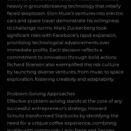
heavily in groundbreaking technology that initially
faced skepticism. Elon Musk’s ventures into electric
cars and space travel demonstrate his willingness
to challenge norms. Mark Zuckerberg took
significant risks with Facebook’s rapid expansion,
prioritizing technological advancements over
immediate profits. Each decision reflects a
commitment to innovation through bold actions.
Richard Branson also exemplified this risk culture
by launching diverse ventures, from music to space
exploration, fostering creativity and adaptability.
Problem-Solving Approaches
Effective problem-solving stands at the core of any
successful entrepreneur’s strategy. Howard
Schultz transformed Starbucks by identifying the
need for a unique coffee experience, combining
quality with community. Larry Page and Sergey