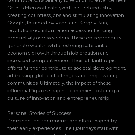
contribute substantially to economic advancement.
Gates’s Microsoft catalyzed the tech industry,
creating countless jobs and stimulating innovation.
Google, founded by Page and Sergey Brin,
revolutionized information access, enhancing
productivity across sectors. These entrepreneurs
generate wealth while fostering substantial
economic growth through job creation and
increased competitiveness. Their philanthropic
efforts further contribute to societal development,
addressing global challenges and empowering
communities. Ultimately, the impact of these
influential figures shapes economies, fostering a
culture of innovation and entrepreneurship.
Personal Stories of Success
Prominent entrepreneurs are often shaped by
their early experiences. Their journeys start with