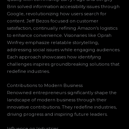
Brin solved information accessibility issues through
Google, revolutionizing how users search for
content. Jeff Bezos focused on customer
satisfaction, continually refining Amazon’s logistics
to enhance convenience. Visionaries like Oprah
Winfrey emphasize relatable storytelling,
addressing social issues while engaging audiences.
Each approach showcases how identifying
challenges inspires groundbreaking solutions that
redefine industries.
Contributions to Modern Business
Renowned entrepreneurs significantly shape the
landscape of modern business through their
innovative contributions. They redefine industries,
driving progress and inspiring future leaders.
Influence on Industries