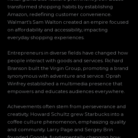
transformed shopping habits by establishing
Amazon, redefining customer convenience.
Walmart’s Sam Walton created an empire focused
on affordability and accessibility, impacting
everyday shopping experiences.
Entrepreneurs in diverse fields have changed how
people interact with goods and services. Richard
Branson built the Virgin Group, promoting a brand
synonymous with adventure and service. Oprah
Winfrey established a multimedia presence that
empowers and educates audiences everywhere.
Achievements often stem from perseverance and
creativity. Howard Schultz grew Starbucks into a
coffee culture phenomenon, emphasizing quality
and community. Larry Page and Sergey Brin
founded Google, fundamentally changing how