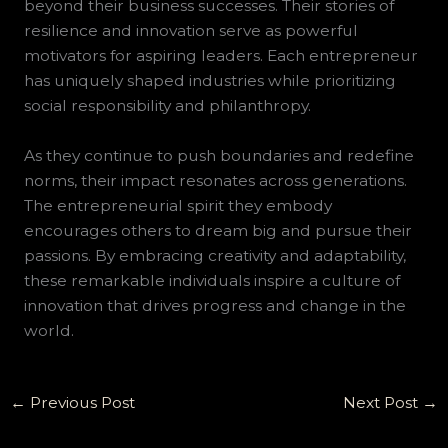
beyond their business successes. Their stories of
resilience and innovation serve as powerful
motivators for aspiring leaders. Each entrepreneur
has uniquely shaped industries while prioritizing
social responsibility and philanthropy.
As they continue to push boundaries and redefine
norms, their impact resonates across generations.
The entrepreneurial spirit they embody
encourages others to dream big and pursue their
passions. By embracing creativity and adaptability,
these remarkable individuals inspire a culture of
innovation that drives progress and change in the
world.
←
Previous Post
Next Post
→