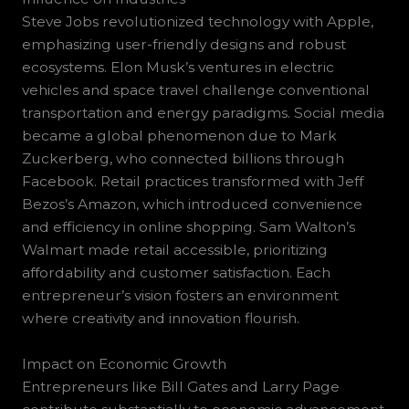
Steve Jobs revolutionized technology with Apple,
emphasizing user-friendly designs and robust
ecosystems. Elon Musk’s ventures in electric
vehicles and space travel challenge conventional
transportation and energy paradigms. Social media
became a global phenomenon due to Mark
Zuckerberg, who connected billions through
Facebook. Retail practices transformed with Jeff
Bezos’s Amazon, which introduced convenience
and efficiency in online shopping. Sam Walton’s
Walmart made retail accessible, prioritizing
affordability and customer satisfaction. Each
entrepreneur’s vision fosters an environment
where creativity and innovation flourish.
Impact on Economic Growth
Entrepreneurs like Bill Gates and Larry Page