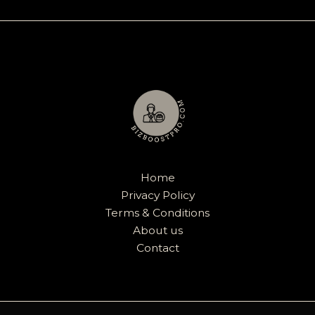
Home
Privacy Policy
Terms & Conditions
About us
Contact