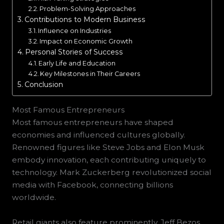
Problem-Solving Approaches
Contributions to Modern Business
Influence on Industries
Impact on Economic Growth
Personal Stories of Success
Early Life and Education
Key Milestones in Their Careers
Conclusion
Most Famous Entrepreneurs
Most famous entrepreneurs have shaped
economies and influenced cultures globally.
Renowned figures like Steve Jobs and Elon Musk
embody innovation, each contributing uniquely to
technology. Mark Zuckerberg revolutionized social
media with Facebook, connecting billions
worldwide.
Retail giants also feature prominently. Jeff Bezos